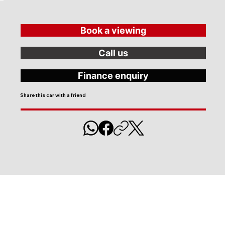
Book a viewing
Call us
Finance enquiry
Share this car with a friend