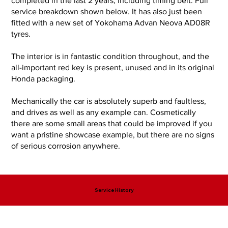
completed in the last 2 years, including timing belt. Full
service breakdown shown below. It has also just been
fitted with a new set of Yokohama Advan Neova AD08R
tyres.
The interior is in fantastic condition throughout, and the
all-important red key is present, unused and in its original
Honda packaging.
Mechanically the car is absolutely superb and faultless,
and drives as well as any example can. Cosmetically
there are some small areas that could be improved if you
want a pristine showcase example, but there are no signs
of serious corrosion anywhere.
Service History