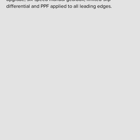
differential and PPF applied to all leading edges.