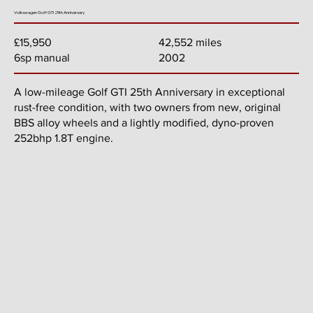
Volkswagen Golf GTI 25th Anniversary
42,552 miles
£15,950
2002
6sp manual
A low-mileage Golf GTI 25th Anniversary in exceptional
rust-free condition, with two owners from new, original
BBS alloy wheels and a lightly modified, dyno-proven
252bhp 1.8T engine.