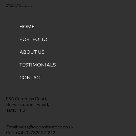
OPPOSITE STOCK
MODERN CLASSICS SPECIALIST
HOME
PORTFOLIO
ABOUT US
TESTIMONIALS
CONTACT
5&6 Compass Court,
Berwick-upon-Tweed,
TD15 1FB
Email:
sales@oppositestock.co.uk
Call: +44 (0) 7825021812