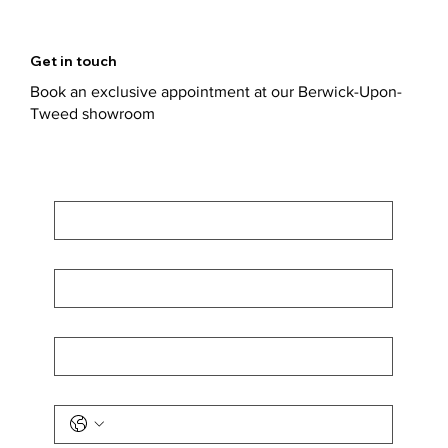
Get in touch
Book an exclusive appointment at our Berwick-Upon-
Tweed showroom
First Name
*
Last Name
*
Email
*
Phone