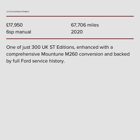
2020 Ford Fiesta ST Edition
67,706 miles
£17,950
2020
6sp manual
One of just 300 UK ST Editions, enhanced with a
comprehensive Mountune M260 conversion and backed
by full Ford service history.