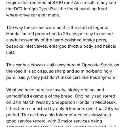
engine that redlined at 8700 rpm! As a result, many see
the DC2 Integra Type-R as the finest handling front
1_Exterior (2).jpg
1_Exterior (
wheel-drive car ever made.
The way these cars were built is the stuff of legend.
Honda limited production to 25 cars per day to ensure
careful assembly of the hand-polished intake ports,
bespoke inlet valves, enlarged throttle body and helical
LSD.
This car has blown us all away here at Opposite Stock, on
the road it is so crisp, so sharp and so mind-bendingly
pure...sadly, they just don’t make cars like this anymore!
What we have here is a lovely, highly original and
unmodified example of the breed. Originally registered
on 27th March 1998 by Shepperton Honda in Middlesex,
it has been cherished by only 6 keepers over that 26 year
period. The car has a big folder of receipts showing a
good service record, with 2 major services being