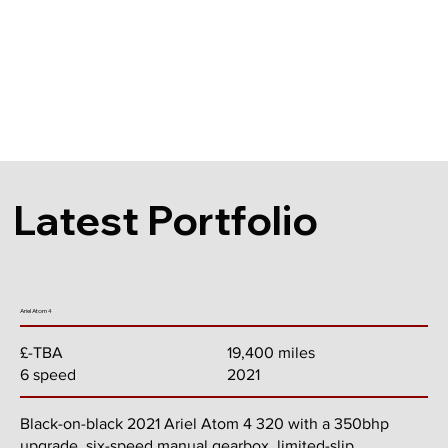
Latest Portfolio
Ariel Atom 4
19,400 miles
£-TBA
2021
6 speed
Black-on-black 2021 Ariel Atom 4 320 with a 350bhp
upgrade, six-speed manual gearbox, limited-slip