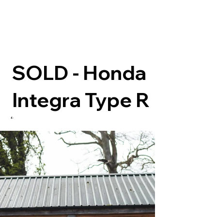
SOLD - Honda
Integra Type R
£-