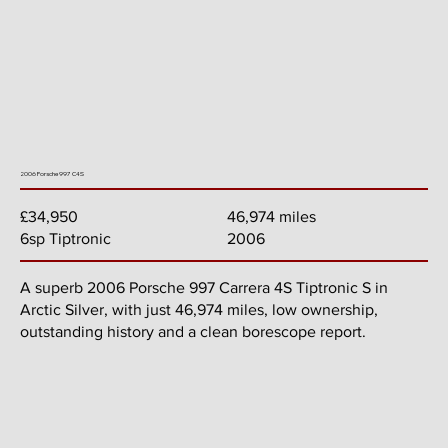
2006 Porsche 997 C4S
46,974 miles
£34,950
2006
6sp Tiptronic
A superb 2006 Porsche 997 Carrera 4S Tiptronic S in
Arctic Silver, with just 46,974 miles, low ownership,
outstanding history and a clean borescope report.