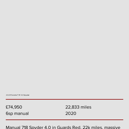
2020 Porsche 718 4.0 Spyder
22,833 miles
£74,950
2020
6sp manual
Manual 718 Spyder 4.0 in Guards Red, 22k miles, massive