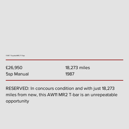
1987 Toyota MR2 T-Top
18,273 miles
£26,950
1987
5sp Manual
RESERVED: In concours condition and with just 18,273
miles from new, this AW11 MR2 T-bar is an unrepeatable
opportunity