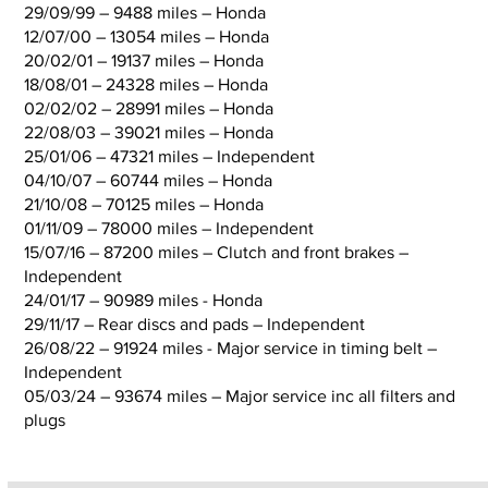
29/09/99 – 9488 miles – Honda
12/07/00 – 13054 miles – Honda
20/02/01 – 19137 miles – Honda
18/08/01 – 24328 miles – Honda
02/02/02 – 28991 miles – Honda
22/08/03 – 39021 miles – Honda
25/01/06 – 47321 miles – Independent
04/10/07 – 60744 miles – Honda
21/10/08 – 70125 miles – Honda
01/11/09 – 78000 miles – Independent
15/07/16 – 87200 miles – Clutch and front brakes –
Independent
24/01/17 – 90989 miles - Honda
29/11/17 – Rear discs and pads – Independent
26/08/22 – 91924 miles - Major service in timing belt –
Independent
05/03/24 – 93674 miles – Major service inc all filters and
plugs