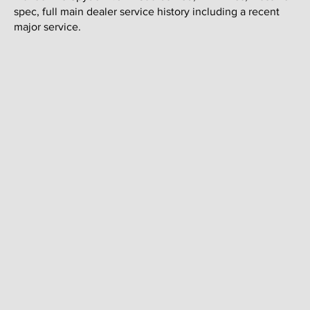
spec, full main dealer service history including a recent
major service.