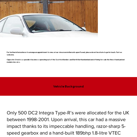
For further information or to arrange an appointment to view at our showroom in Berwick-upon-Tweed, please do not hesitate to get in touch. Part-ex
welcome.
Opposite Stock is a specialist business operating out of the Scottish Borders and North Northumberland and offering for sale the finest hand-picked
modern classics.
Vehicle Background
Only 500 DC2 Integra Type-R’s were allocated for the UK
between 1998-2001. Upon arrival, this car had a massive
impact thanks to its impeccable handling, razor-sharp 5-
speed gearbox and a hand-built 189bhp 1.8-litre VTEC