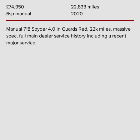
22,833 miles
£74,950
2020
6sp manual
Manual 718 Spyder 4.0 in Guards Red, 22k miles, massive
spec, full main dealer service history including a recent
major service.