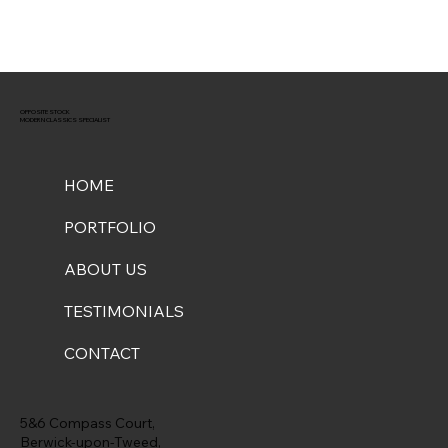
OPPOSITE STOCK
MODERN CLASSICS SPECIALIST
HOME
PORTFOLIO
ABOUT US
TESTIMONIALS
CONTACT
5&6 Compass Court,
Berwick-upon-Tweed,