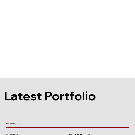
Latest Portfolio
Ariel Atom 4