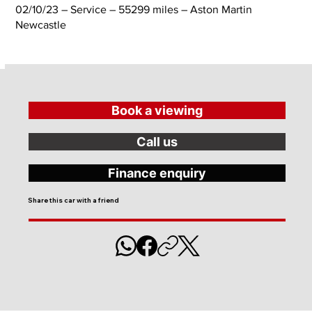
02/10/23 – Service – 55299 miles – Aston Martin
Newcastle
Book a viewing
Call us
Finance enquiry
Share this car with a friend