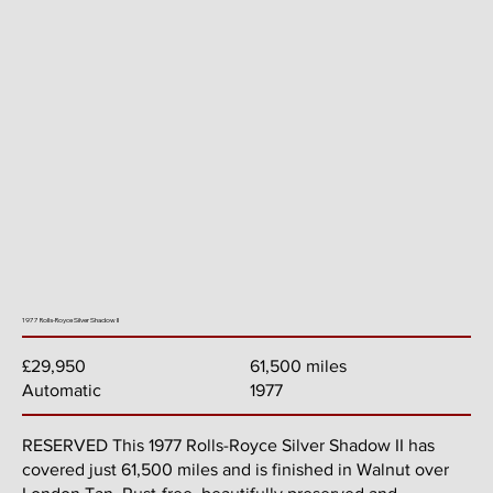
1977 Rolls-Royce Silver Shadow II
61,500 miles
£29,950
1977
Automatic
RESERVED This 1977 Rolls-Royce Silver Shadow II has
covered just 61,500 miles and is finished in Walnut over