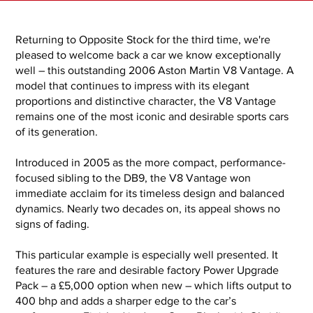
Returning to Opposite Stock for the third time, we're
pleased to welcome back a car we know exceptionally
well – this outstanding 2006 Aston Martin V8 Vantage. A
model that continues to impress with its elegant
proportions and distinctive character, the V8 Vantage
remains one of the most iconic and desirable sports cars
of its generation.
Introduced in 2005 as the more compact, performance-
focused sibling to the DB9, the V8 Vantage won
immediate acclaim for its timeless design and balanced
dynamics. Nearly two decades on, its appeal shows no
signs of fading.
This particular example is especially well presented. It
features the rare and desirable factory Power Upgrade
Pack – a £5,000 option when new – which lifts output to
400 bhp and adds a sharper edge to the car’s