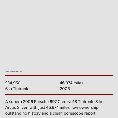
2006 Porsche 997 C4S
46,974 miles
£34,950
2006
6sp Tiptronic
A superb 2006 Porsche 997 Carrera 4S Tiptronic S in
Arctic Silver, with just 46,974 miles, low ownership,
outstanding history and a clean borescope report.