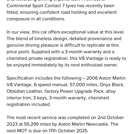
Continental Sport Contact 7 tyres has recently been
fitted, ensuring confident road holding and excellent
composure in all conditions.
In our view, this car offers exceptional value at this level.
The blend of timeless design, detailed provenance and
genuine driving pleasure is difficult to replicate at this
price point. Supplied with a 3-month warranty and a
cherished private registration, this V8 Vantage is ready to
be enjoyed immediately by its next enthusiast owner.
Specification includes the following – 2006 Aston Martin
V8 Vantage, 6-speed manual, 57,000 miles, Onyx Black,
Obsidian Leather, factory Power Upgrade Pack, alloy
interior trim, 3 keys, 3-month warranty, cherished
registration included.
The most recent service was completed on 2nd October
2023 at 55,299 miles by Aston Martin Newcastle. The
next MOT is due on 17th October 2025.