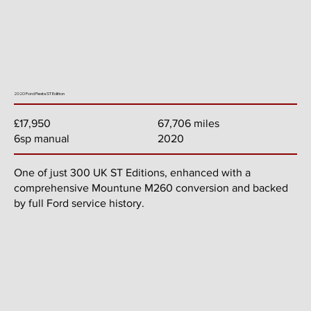
2020 Ford Fiesta ST Edition
67,706 miles
£17,950
2020
6sp manual
One of just 300 UK ST Editions, enhanced with a
comprehensive Mountune M260 conversion and backed
by full Ford service history.