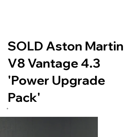
SOLD Aston Martin
V8 Vantage 4.3
'Power Upgrade
Pack'
£-