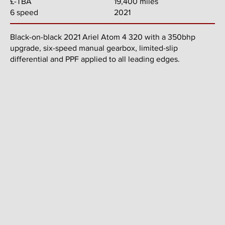
19,400 miles
£-TBA
2021
6 speed
Black-on-black 2021 Ariel Atom 4 320 with a 350bhp
upgrade, six-speed manual gearbox, limited-slip
differential and PPF applied to all leading edges.