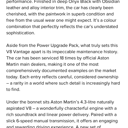
performance. Finished in deep Onyx Black with Obsidian
leather and alloy interior trim, the car has clearly been
cherished, with the paintwork in superb condition and
free from the usual wear one might expect. It’s a colour
combination that perfectly reflects the car’s understated
sophistication.
Aside from the Power Upgrade Pack, what truly sets this
V8 Vantage apart is its impeccable maintenance history.
The car has been serviced 18 times by official Aston
Martin main dealers, making it one of the most
comprehensively documented examples on the market
today. Each entry reflects careful, considered ownership
– a rarity in a world where such detail is increasingly hard
to find.
Under the bonnet sits Aston Martin’s 4.3-litre naturally
aspirated V8 – a wonderfully characterful engine with a
rich soundtrack and linear power delivery. Paired with a
slick 6-speed manual transmission, it offers an engaging
and rewarding driving experience. A new set of