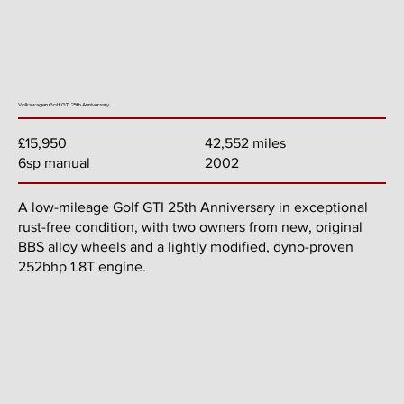
Volkswagen Golf GTI 25th Anniversary
42,552 miles
£15,950
2002
6sp manual
A low-mileage Golf GTI 25th Anniversary in exceptional
rust-free condition, with two owners from new, original
BBS alloy wheels and a lightly modified, dyno-proven
252bhp 1.8T engine.