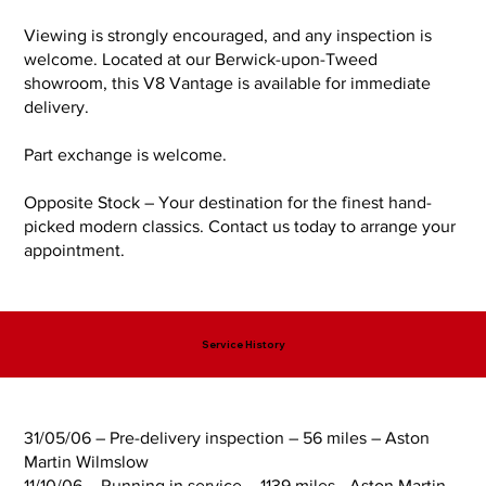
Viewing is strongly encouraged, and any inspection is
welcome. Located at our Berwick-upon-Tweed
showroom, this V8 Vantage is available for immediate
delivery.
Part exchange is welcome.
Opposite Stock – Your destination for the finest hand-
picked modern classics. Contact us today to arrange your
appointment.
Service History
31/05/06 – Pre-delivery inspection – 56 miles – Aston
Martin Wilmslow
11/10/06 – Running in service – 1139 miles - Aston Martin