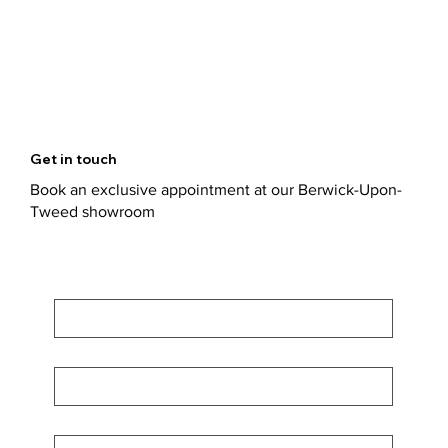
Get in touch
Book an exclusive appointment at our Berwick-Upon-
Tweed showroom
First Name
*
Last Name
*
Email
*