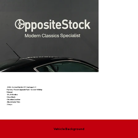
2006 Aston Martin V8 Vantage 4.3
Factory 'Power Upgrade Pack' to over 400bhp
Manual
55,800 miles
Onyx Black
Obsidian Leather
Alloy Interior Trim
3 keys
Vehicle Background