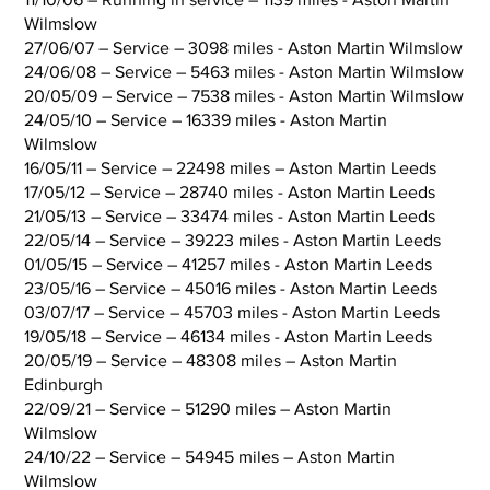
Wilmslow
27/06/07 – Service – 3098 miles - Aston Martin Wilmslow
24/06/08 – Service – 5463 miles - Aston Martin Wilmslow
20/05/09 – Service – 7538 miles - Aston Martin Wilmslow
24/05/10 – Service – 16339 miles - Aston Martin
Wilmslow
16/05/11 – Service – 22498 miles – Aston Martin Leeds
17/05/12 – Service – 28740 miles - Aston Martin Leeds
21/05/13 – Service – 33474 miles - Aston Martin Leeds
22/05/14 – Service – 39223 miles - Aston Martin Leeds
01/05/15 – Service – 41257 miles - Aston Martin Leeds
23/05/16 – Service – 45016 miles - Aston Martin Leeds
03/07/17 – Service – 45703 miles - Aston Martin Leeds
19/05/18 – Service – 46134 miles - Aston Martin Leeds
20/05/19 – Service – 48308 miles – Aston Martin
Edinburgh
22/09/21 – Service – 51290 miles – Aston Martin
Wilmslow
24/10/22 – Service – 54945 miles – Aston Martin
Wilmslow