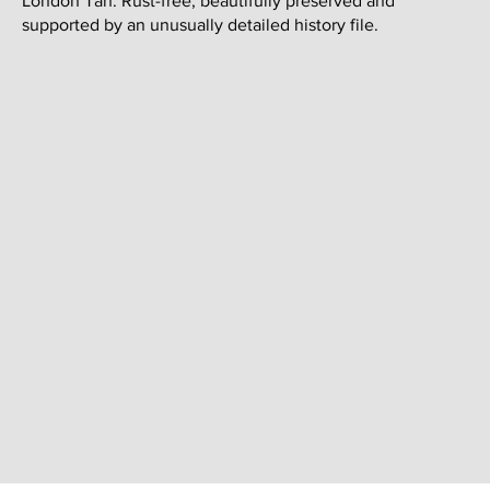
London Tan. Rust-free, beautifully preserved and
supported by an unusually detailed history file.