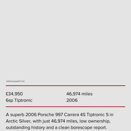
2006 Porsche 997 C4S
46,974 miles
£34,950
2006
6sp Tiptronic
A superb 2006 Porsche 997 Carrera 4S Tiptronic S in
Arctic Silver, with just 46,974 miles, low ownership,
outstanding history and a clean borescope report.