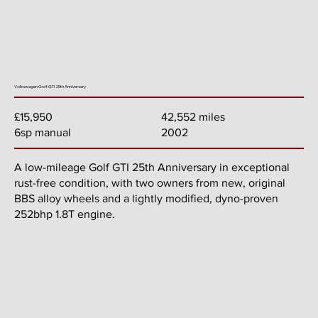
Volkswagen Golf GTI 25th Anniversary
42,552 miles
£15,950
2002
6sp manual
A low-mileage Golf GTI 25th Anniversary in exceptional
rust-free condition, with two owners from new, original
BBS alloy wheels and a lightly modified, dyno-proven
252bhp 1.8T engine.