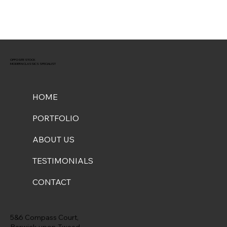
OPPOSITE STOCK
MODERN CLASSICS SPECIALIST
HOME
PORTFOLIO
ABOUT US
TESTIMONIALS
CONTACT
5&6 Compass Court,