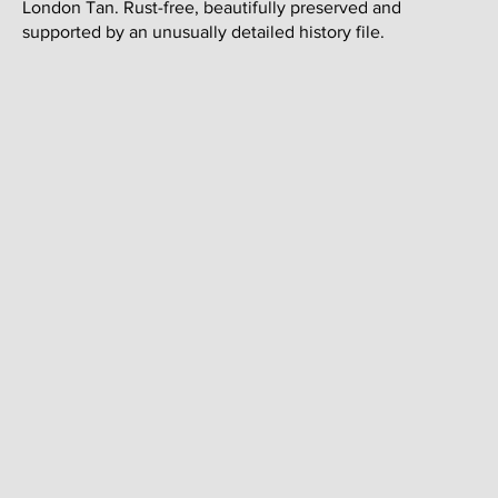
London Tan. Rust-free, beautifully preserved and
supported by an unusually detailed history file.