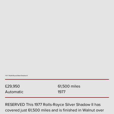
1977 Rolls-Royce Silver Shadow II
61,500 miles
£29,950
1977
Automatic
RESERVED This 1977 Rolls-Royce Silver Shadow II has
covered just 61,500 miles and is finished in Walnut over