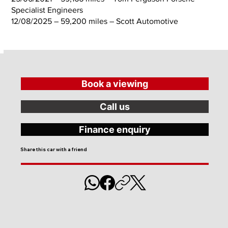
Specialist Engineers
12/08/2025 – 59,200 miles – Scott Automotive
Book a viewing
Call us
Finance enquiry
Share this car with a friend