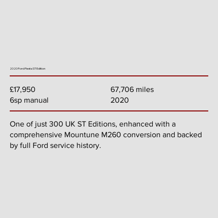
2020 Ford Fiesta ST Edition
67,706 miles
£17,950
2020
6sp manual
One of just 300 UK ST Editions, enhanced with a
comprehensive Mountune M260 conversion and backed
by full Ford service history.