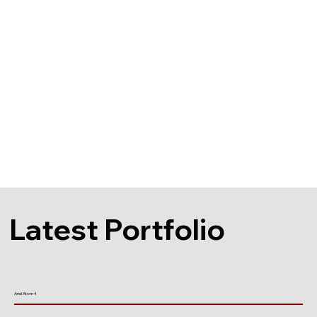
Latest Portfolio
Ariel Atom 4