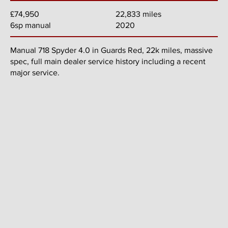
22,833 miles
£74,950
2020
6sp manual
Manual 718 Spyder 4.0 in Guards Red, 22k miles, massive
spec, full main dealer service history including a recent
major service.