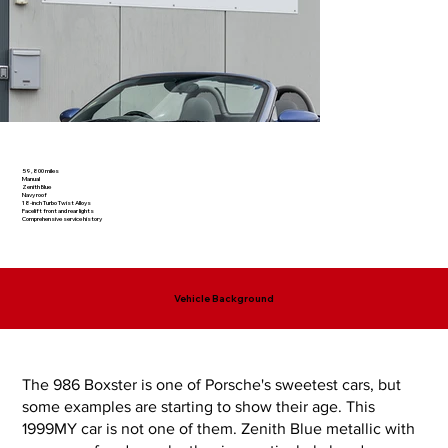
59,800 miles
Manual
Zenith Blue
Navy roof
18-inch Turbo Twist Alloys
Facelift front and rear lights
Comprehensive service history
Vehicle Background
The 986 Boxster is one of Porsche's sweetest cars, but
some examples are starting to show their age. This
1999MY car is not one of them. Zenith Blue metallic with