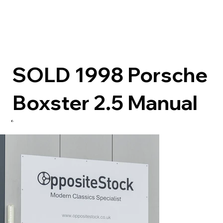
SOLD 1998 Porsche
Boxster 2.5 Manual
£-