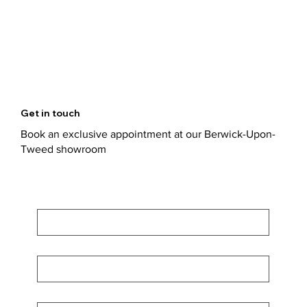
Get in touch
Book an exclusive appointment at our Berwick-Upon-
Tweed showroom
First Name
*
Last Name
*
Email
*