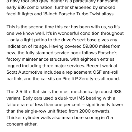
a navy roof and grey leather is a particularly handsome
early 986 combination, further sharpened by smoked
1998 Porsche Boxter Manual
1998 Porsc
facelift lights and 18-inch Porsche Turbo Twist alloys.
001.jpg
002.jpg
This is the second time this car has been with us, so it's
one we know well. It's in wonderful condition throughout
– only a light patina to the driver's seat base gives any
indication of its age. Having covered 59,800 miles from
new, the fully stamped service book follows Porsche's
factory maintenance structure, with eighteen entries
logged including three major services. Recent work at
Scott Automotive includes a replacement OSF anti-roll
bar link, and the car sits on Pirelli P Zero tyres all round.
The 2.5-litre flat-six is the most mechanically robust 986
variant. Early cars used a dual-row IMS bearing with a
failure rate of less than one per cent – significantly lower
than the single-row unit fitted from 2000 onwards.
Thicker cylinder walls also mean bore scoring isn't a
concern either.