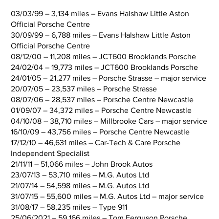
03/03/99 – 3,134 miles – Evans Halshaw Little Aston
Official Porsche Centre
30/09/99 – 6,788 miles – Evans Halshaw Little Aston
Official Porsche Centre
08/12/00 – 11,208 miles – JCT600 Brooklands Porsche
24/02/04 – 19,773 miles – JCT600 Brooklands Porsche
24/01/05 – 21,277 miles – Porsche Strasse – major service
20/07/05 – 23,537 miles – Porsche Strasse
08/07/06 – 28,537 miles – Porsche Centre Newcastle
01/09/07 – 34,372 miles – Porsche Centre Newcastle
04/10/08 – 38,710 miles – Millbrooke Cars – major service
16/10/09 – 43,756 miles – Porsche Centre Newcastle
17/12/10 – 46,631 miles – Car-Tech & Care Porsche
Independent Specialist
21/11/11 – 51,066 miles – John Brook Autos
23/07/13 – 53,710 miles – M.G. Autos Ltd
21/07/14 – 54,598 miles – M.G. Autos Ltd
31/07/15 – 55,600 miles – M.G. Autos Ltd – major service
31/08/17 – 58,235 miles – Type 911
25/06/2021 – 59,166 miles – Tom Ferguson Porsche