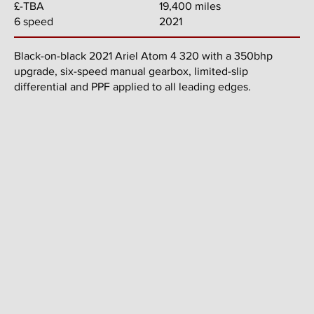
19,400 miles
£-TBA
2021
6 speed
Black-on-black 2021 Ariel Atom 4 320 with a 350bhp
upgrade, six-speed manual gearbox, limited-slip
differential and PPF applied to all leading edges.