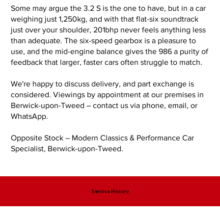
Some may argue the 3.2 S is the one to have, but in a car
weighing just 1,250kg, and with that flat-six soundtrack
just over your shoulder, 201bhp never feels anything less
than adequate. The six-speed gearbox is a pleasure to
use, and the mid-engine balance gives the 986 a purity of
feedback that larger, faster cars often struggle to match.
We're happy to discuss delivery, and part exchange is
considered. Viewings by appointment at our premises in
Berwick-upon-Tweed – contact us via phone, email, or
WhatsApp.
Opposite Stock – Modern Classics & Performance Car
Specialist, Berwick-upon-Tweed.
Service History