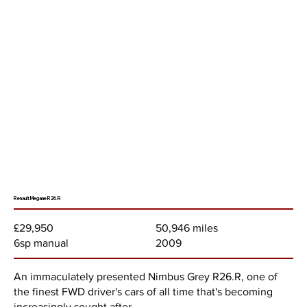
Renault Megane R26.R
50,946 miles
£29,950
2009
6sp manual
An immaculately presented Nimbus Grey R26.R, one of
the finest FWD driver's cars of all time that's becoming
increasingly sought after.