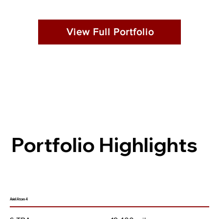
View Full Portfolio
Portfolio Highlights
Ariel Atom 4