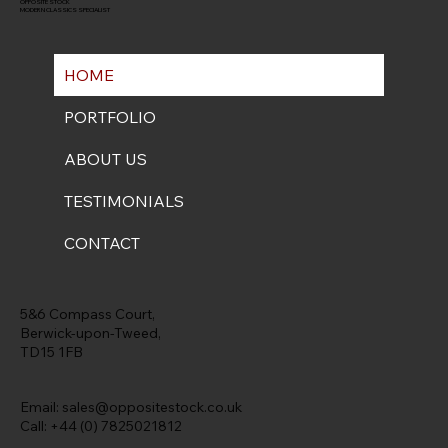
OPPOSITE STOCK
MODERN CLASSICS SPECIALIST
HOME
PORTFOLIO
ABOUT US
TESTIMONIALS
CONTACT
5&6 Compass Court,
Berwick-upon-Tweed,
TD15 1FB
Email:
sales@oppositestock.co.uk
Call: +44 (0) 7825021812