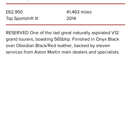
41,463 miles
£62,950
2014
7sp Sportshift III
RESERVED One of the last great naturally aspirated V12
grand tourers, boasting 565bhp. Finished in Onyx Black
over Obsidian Black/Red leather, backed by eleven
services from Aston Martin main dealers and specialists.