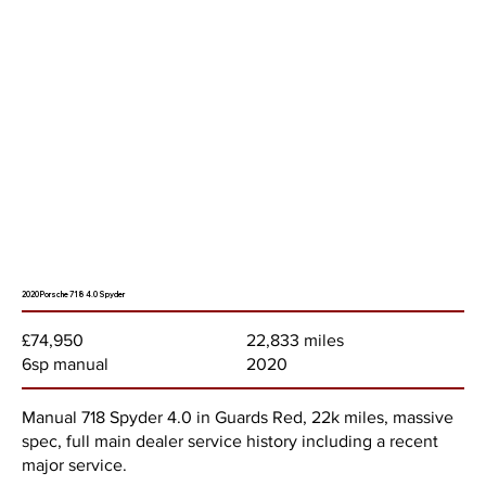
2020 Porsche 718 4.0 Spyder
22,833 miles
£74,950
2020
6sp manual
Manual 718 Spyder 4.0 in Guards Red, 22k miles, massive
spec, full main dealer service history including a recent
major service.