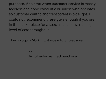
purchase. At a time when customer service is mostly
faceless and none existent a business who operates
so customer centric and transparent is a delight. I
could not recommend these guys enough if you are
in the marketplace for a special car and want a high
level of care throughout.
Thanks again Mark …… it was a total pleasure.
Nick Denton
AutoTrader verified purchase