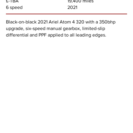
19,400 miles
£-TBA
2021
6 speed
Black-on-black 2021 Ariel Atom 4 320 with a 350bhp
upgrade, six-speed manual gearbox, limited-slip
differential and PPF applied to all leading edges.