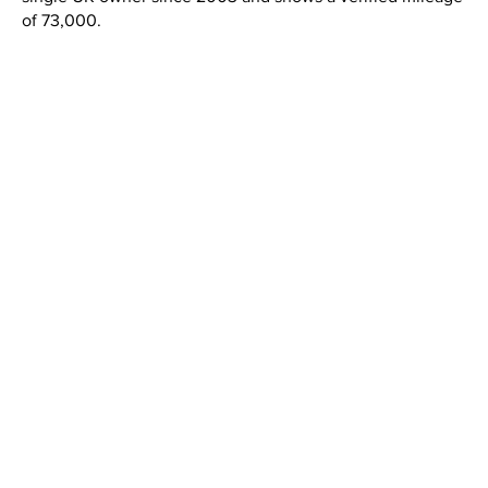
of 73,000.