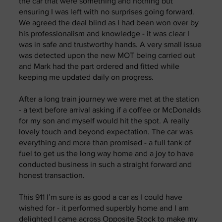
the car that were something and nothing but
ensuring I was left with no surprises going forward.
We agreed the deal blind as I had been won over by
his professionalism and knowledge - it was clear I
was in safe and trustworthy hands. A very small issue
was detected upon the new MOT being carried out
and Mark had the part ordered and fitted while
keeping me updated daily on progress.
After a long train journey we were met at the station
- a text before arrival asking if a coffee or McDonalds
for my son and myself would hit the spot. A really
lovely touch and beyond expectation. The car was
everything and more than promised - a full tank of
fuel to get us the long way home and a joy to have
conducted business in such a straight forward and
honest transaction.
This 911 I’m sure is as good a car as I could have
wished for - it performed superbly home and I am
delighted I came across Opposite Stock to make my