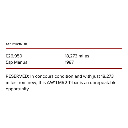
1987 Toyota MR2 T-Top
18,273 miles
£26,950
1987
5sp Manual
RESERVED: In concours condition and with just 18,273
miles from new, this AW11 MR2 T-bar is an unrepeatable
opportunity