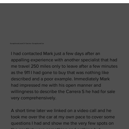
Exceptional Level Of Service - Exceptional Car.
I had contacted Mark just a few days after an
appalling experience with another specialist that had
me travel 250 miles only to leave after a few minutes
as the 911 I had gone to buy that was nothing like
described and a poor example. Immediately Mark
had impressed me with his open manner and
willingness to describe the Carrera S he had for sale
very comprehensively.
A short time later we linked on a video call and he
took me over the car at my own pace to cover some
questions I had and show me the very few spots on