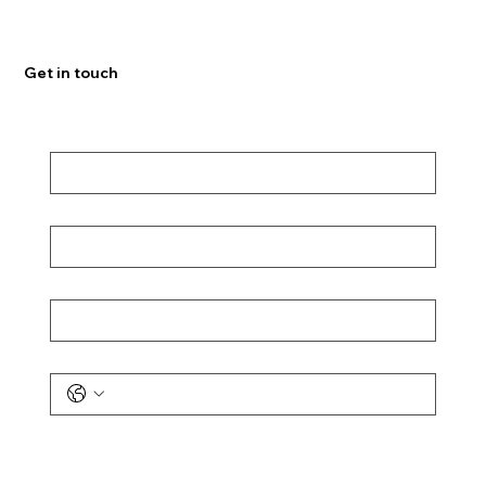
Get in touch
First Name
*
Last Name
*
Email
*
Phone
Message