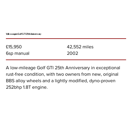
Volkswagen Golf GTI 25th Anniversary
42,552 miles
£15,950
2002
6sp manual
A low-mileage Golf GTI 25th Anniversary in exceptional
rust-free condition, with two owners from new, original
BBS alloy wheels and a lightly modified, dyno-proven
252bhp 1.8T engine.