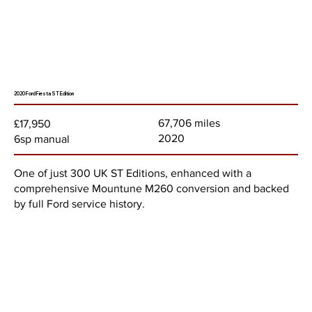
2020 Ford Fiesta ST Edition
67,706 miles
£17,950
2020
6sp manual
One of just 300 UK ST Editions, enhanced with a
comprehensive Mountune M260 conversion and backed
by full Ford service history.