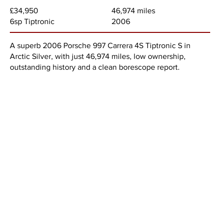
46,974 miles
£34,950
2006
6sp Tiptronic
A superb 2006 Porsche 997 Carrera 4S Tiptronic S in
Arctic Silver, with just 46,974 miles, low ownership,
outstanding history and a clean borescope report.