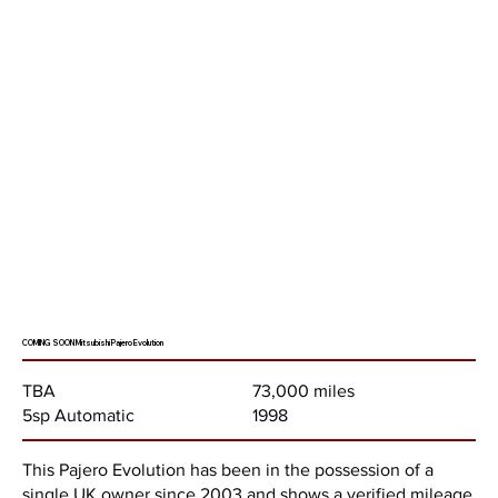
COMING SOON Mitsubishi Pajero Evolution
73,000 miles
TBA
1998
5sp Automatic
This Pajero Evolution has been in the possession of a
single UK owner since 2003 and shows a verified mileage