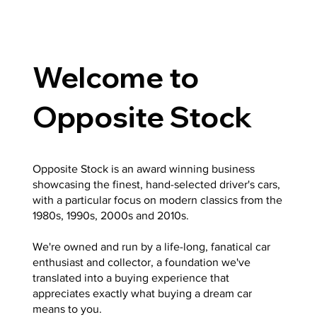
Welcome to
Opposite Stock
Opposite Stock is an award winning business
showcasing the finest, hand-selected driver's cars,
with a particular focus on modern classics from the
1980s, 1990s, 2000s and 2010s.
We're owned and run by a life-long, fanatical car
enthusiast and collector, a foundation we've
translated into a buying experience that
appreciates exactly what buying a dream car
means to you.